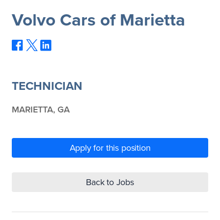
Volvo Cars of Marietta
TECHNICIAN
MARIETTA, GA
Apply for this position
Back to Jobs