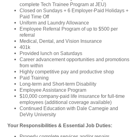
complete Tech Trainee Program at JEU)
Closed on Sundays + 6 Employer-Paid Holidays +
Paid Time Off
Uniform and Laundry Allowance
Employee Referral Program of up to $500 per
referral
Medical, Dental, and Vision Insurance
401k
Provided lunch on Saturdays
Career advancement opportunities and promotions
from within
Highly competitive pay and productive shop
Paid Training
Long-term and Short-term Disability
Employee Assistance Program
$10,000 company-paid life insurance for full-time
employees (additional coverage available)
Continued Education with Dale Carnegie and
DeVry University
Your Responsibilities & Essential Job Duties:
Properly complete services and/or repairs