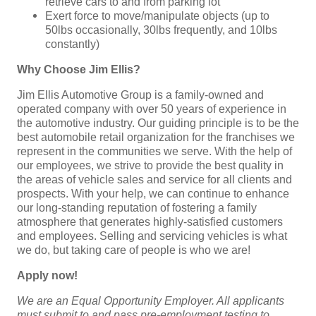
retrieve cars to and from parking lot
Exert force to move/manipulate objects (up to
50lbs occasionally, 30lbs frequently, and 10lbs
constantly)
Why Choose Jim Ellis?
Jim Ellis Automotive Group is a family-owned and
operated company with over 50 years of experience in
the automotive industry. Our guiding principle is to be the
best automobile retail organization for the franchises we
represent in the communities we serve. With the help of
our employees, we strive to provide the best quality in
the areas of vehicle sales and service for all clients and
prospects. With your help, we can continue to enhance
our long-standing reputation of fostering a family
atmosphere that generates highly-satisfied customers
and employees. Selling and servicing vehicles is what
we do, but taking care of people is who we are!
Apply now!
We are an Equal Opportunity Employer. All applicants
must submit to and pass pre-employment testing to