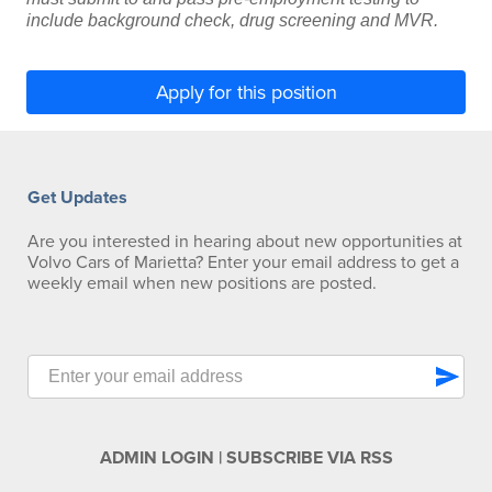
include background check, drug screening and MVR.
Apply for this position
Get Updates
Are you interested in hearing about new opportunities at
Volvo Cars of Marietta? Enter your email address to get a
weekly email when new positions are posted.
send
ADMIN LOGIN
|
SUBSCRIBE VIA RSS