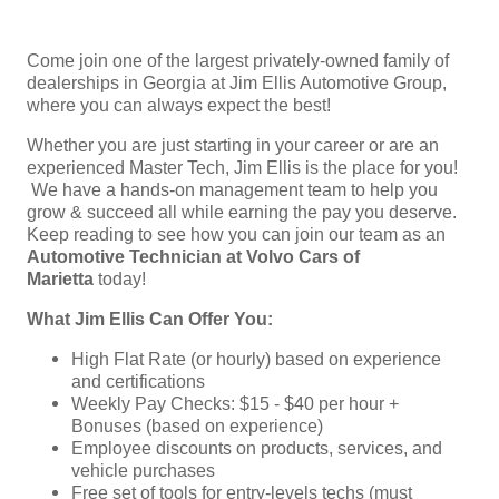
Come join one of the largest privately-owned family of
dealerships in Georgia at Jim Ellis Automotive Group,
where you can always expect the best!
Whether you are just starting in your career or are an
experienced Master Tech, Jim Ellis is the place for you!
We have a hands-on management team to help you
grow & succeed all while earning the pay you deserve.
Keep reading to see how you can join our team as an
Automotive Technician at Volvo Cars of
Marietta
today!
What Jim Ellis Can Offer You:
High Flat Rate (or hourly) based on experience
and certifications
Weekly Pay Checks: $15 - $40 per hour +
Bonuses (based on experience)
Employee discounts on products, services, and
vehicle purchases
Free set of tools for entry-levels techs (must