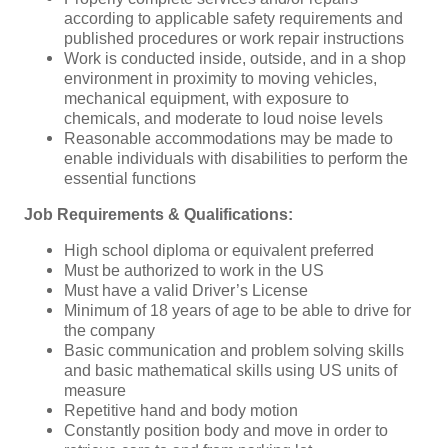
according to applicable safety requirements and
published procedures or work repair instructions
Work is conducted inside, outside, and in a shop
environment in proximity to moving vehicles,
mechanical equipment, with exposure to
chemicals, and moderate to loud noise levels
Reasonable accommodations may be made to
enable individuals with disabilities to perform the
essential functions
Job Requirements & Qualifications:
High school diploma or equivalent preferred
Must be authorized to work in the US
Must have a valid Driver’s License
Minimum of 18 years of age to be able to drive for
the company
Basic communication and problem solving skills
and basic mathematical skills using US units of
measure
Repetitive hand and body motion
Constantly position body and move in order to