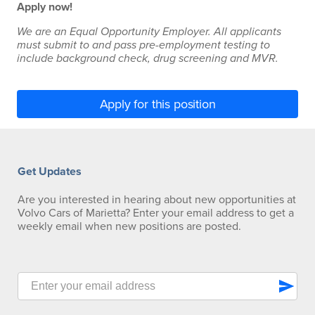
Apply now!
We are an Equal Opportunity Employer. All applicants
must submit to and pass pre-employment testing to
include background check, drug screening and MVR.
Apply for this position
Get Updates
Are you interested in hearing about new opportunities at
Volvo Cars of Marietta? Enter your email address to get a
weekly email when new positions are posted.
send