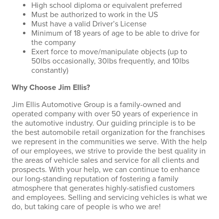
High school diploma or equivalent preferred
Must be authorized to work in the US
Must have a valid Driver’s License
Minimum of 18 years of age to be able to drive for
the company
Exert force to move/manipulate objects (up to
50lbs occasionally, 30lbs frequently, and 10lbs
constantly)
Why Choose Jim Ellis?
Jim Ellis Automotive Group is a family-owned and
operated company with over 50 years of experience in
the automotive industry. Our guiding principle is to be
the best automobile retail organization for the franchises
we represent in the communities we serve. With the help
of our employees, we strive to provide the best quality in
the areas of vehicle sales and service for all clients and
prospects. With your help, we can continue to enhance
our long-standing reputation of fostering a family
atmosphere that generates highly-satisfied customers
and employees. Selling and servicing vehicles is what we
do, but taking care of people is who we are!