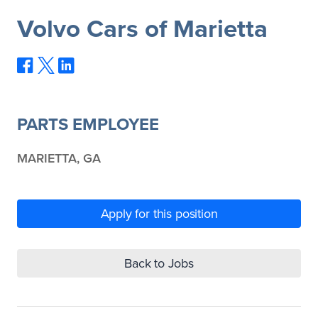
Volvo Cars of Marietta
PARTS EMPLOYEE
MARIETTA, GA
Apply for this position
Back to Jobs