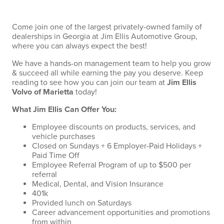
Come join one of the largest privately-owned family of
dealerships in Georgia at Jim Ellis Automotive Group,
where you can always expect the best!
We have a hands-on management team to help you grow
& succeed all while earning the pay you deserve. Keep
reading to see how you can join our team at
Jim Ellis
Volvo of Marietta
today!
What Jim Ellis Can Offer You:
Employee discounts on products, services, and
vehicle purchases
Closed on Sundays + 6 Employer-Paid Holidays +
Paid Time Off
Employee Referral Program of up to $500 per
referral
Medical, Dental, and Vision Insurance
401k
Provided lunch on Saturdays
Career advancement opportunities and promotions
from within