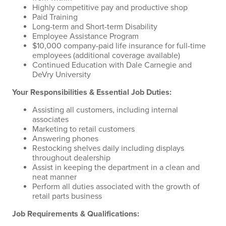
Highly competitive pay and productive shop
Paid Training
Long-term and Short-term Disability
Employee Assistance Program
$10,000 company-paid life insurance for full-time
employees (additional coverage available)
Continued Education with Dale Carnegie and
DeVry University
Your Responsibilities & Essential Job Duties:
Assisting all customers, including internal
associates
Marketing to retail customers
Answering phones
Restocking shelves daily including displays
throughout dealership
Assist in keeping the department in a clean and
neat manner
Perform all duties associated with the growth of
retail parts business
Job Requirements & Qualifications: